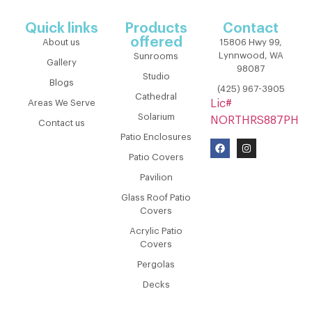
Quick links
Products
Contact
offered
About us
15806 Hwy 99,
Lynnwood, WA
Sunrooms
Gallery
98087
Studio
Blogs
(425) 967-3905
Cathedral
Areas We Serve
Lic#
Solarium
NORTHRS887PH
Contact us
Patio Enclosures
Patio Covers
Pavilion
Glass Roof Patio
Covers
Acrylic Patio
Covers
Pergolas
Decks