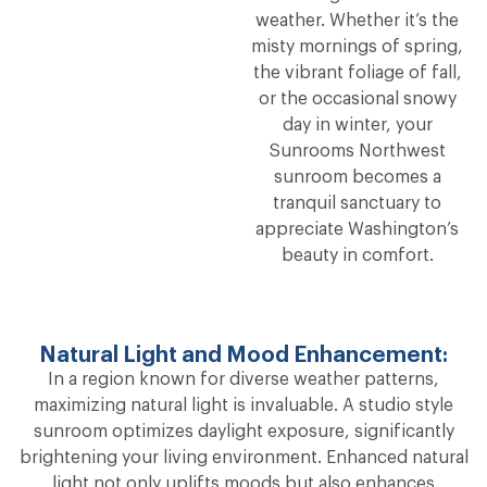
weather. Whether it’s the
misty mornings of spring,
the vibrant foliage of fall,
or the occasional snowy
day in winter, your
Sunrooms Northwest
sunroom becomes a
tranquil sanctuary to
appreciate Washington’s
beauty in comfort.
Natural Light and Mood Enhancement:
In a region known for diverse weather patterns,
maximizing natural light is invaluable. A studio style
sunroom optimizes daylight exposure, significantly
brightening your living environment. Enhanced natural
light not only uplifts moods but also enhances