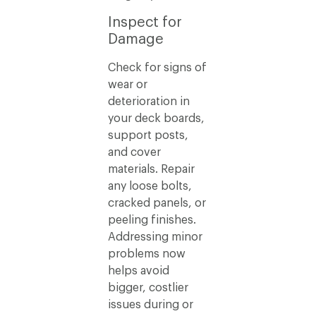
Inspect for
Damage
Check for signs of
wear or
deterioration in
your deck boards,
support posts,
and cover
materials. Repair
any loose bolts,
cracked panels, or
peeling finishes.
Addressing minor
problems now
helps avoid
bigger, costlier
issues during or