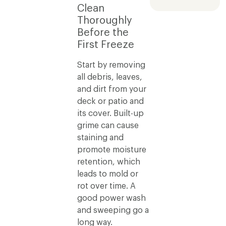
Clean
Thoroughly
Before the
First Freeze
Start by removing
all debris, leaves,
and dirt from your
deck or patio and
its cover. Built-up
grime can cause
staining and
promote moisture
retention, which
leads to mold or
rot over time. A
good power wash
and sweeping go a
long way.