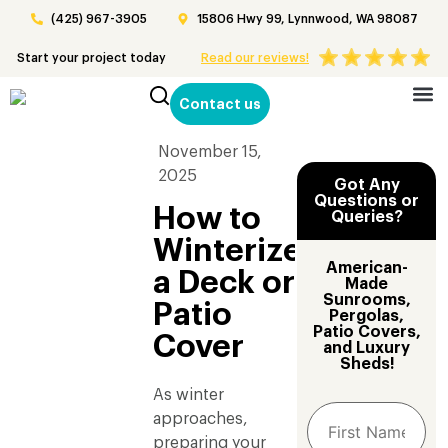
(425) 967-3905
15806 Hwy 99, Lynnwood, WA 98087
Start your project today
Read our reviews!
Contact us
Patio 
November 15,
2025
Got Any
Questions or
How to
Queries?
Winterize
American-
a Deck or
Made
Sunrooms,
Patio
Pergolas,
Patio Covers,
Cover
and Luxury
Sheds!
As winter
approaches,
preparing your