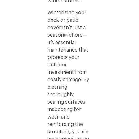
winter storms.
Winterizing your
deck or patio
cover isn’t just a
seasonal chore—
it’s essential
maintenance that
protects your
outdoor
investment from
costly damage. By
cleaning
thoroughly,
sealing surfaces,
inspecting for
wear, and
reinforcing the
structure, you set