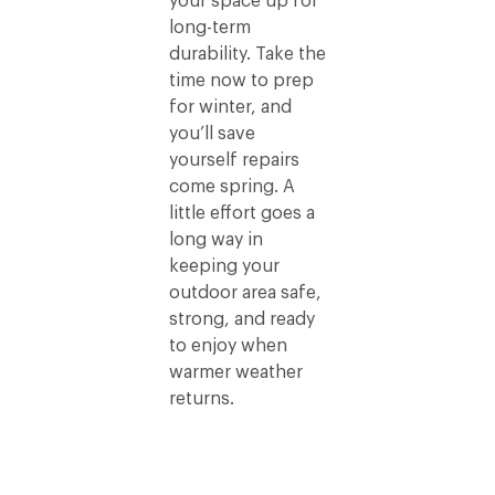
your space up for
long-term
durability. Take the
time now to prep
for winter, and
you’ll save
yourself repairs
come spring. A
little effort goes a
long way in
keeping your
outdoor area safe,
strong, and ready
to enjoy when
warmer weather
returns.