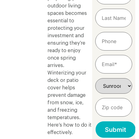
outdoor living
spaces becomes
essential to
protecting your
investment and
ensuring they’re
ready to enjoy
once spring
arrives.
Winterizing your
deck or patio
cover helps
prevent damage
from snow, ice,
and freezing
temperatures.
Here’s how to do it
effectively.