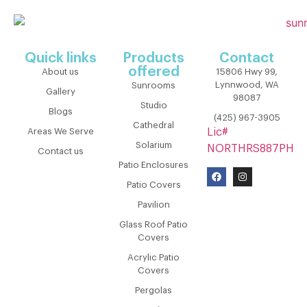
Quick links
Products
Contact
offered
About us
15806 Hwy 99,
Lynnwood, WA
Sunrooms
Gallery
98087
Studio
Blogs
(425) 967-3905
Cathedral
Areas We Serve
Lic#
Solarium
NORTHRS887PH
Contact us
Patio Enclosures
Patio Covers
Pavilion
Glass Roof Patio
Covers
Acrylic Patio
Covers
Pergolas