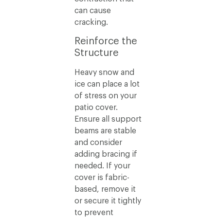
can cause
cracking.
Reinforce the
Structure
Heavy snow and
ice can place a lot
of stress on your
patio cover.
Ensure all support
beams are stable
and consider
adding bracing if
needed. If your
cover is fabric-
based, remove it
or secure it tightly
to prevent