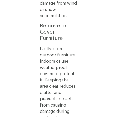
damage from wind
or snow
accumulation.
Remove or
Cover
Furniture
Lastly, store
outdoor furniture
indoors or use
weatherproof
covers to protect
it. Keeping the
area clear reduces
clutter and
prevents objects
from causing
damage during