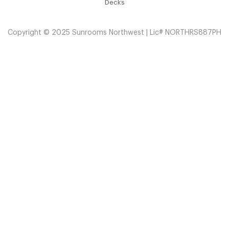
Decks
Copyright © 2025 Sunrooms Northwest | Lic# NORTHRS887PH