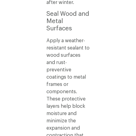
after winter.
Seal Wood and
Metal
Surfaces
Apply a weather-
resistant sealant to
wood surfaces
and rust-
preventive
coatings to metal
frames or
components.
These protective
layers help block
moisture and
minimize the
expansion and
contraction that