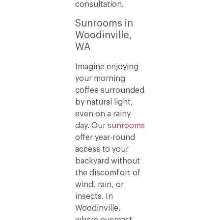
consultation.
Sunrooms in
Woodinville,
WA
Imagine enjoying
your morning
coffee surrounded
by natural light,
even on a rainy
day. Our
sunrooms
offer year-round
access to your
backyard without
the discomfort of
wind, rain, or
insects. In
Woodinville,
where overcast