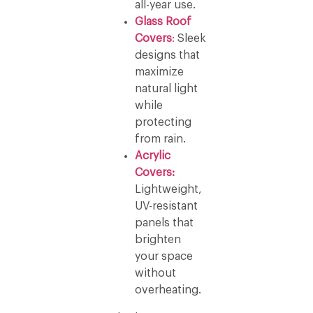
all-year use.
Glass Roof
Covers
:
Sleek
designs that
maximize
natural light
while
protecting
from rain.
Acrylic
Covers:
Lightweight,
UV-resistant
panels that
brighten
your space
without
overheating.