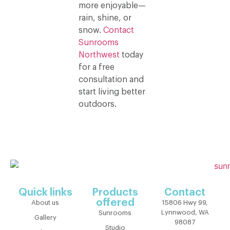
more enjoyable—
rain, shine, or
snow.
Contact
Sunrooms
Northwest
today
for a free
consultation and
start living better
outdoors.
Quick links
Products
Contact
offered
About us
15806 Hwy 99,
Lynnwood, WA
Sunrooms
Gallery
98087
Studio