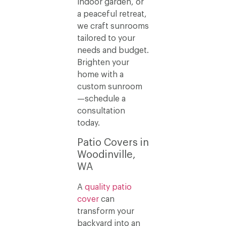
indoor garden, or
a peaceful retreat,
we craft sunrooms
tailored to your
needs and budget.
Brighten your
home with a
custom sunroom
—schedule a
consultation
today.
Patio Covers in
Woodinville,
WA
A
quality patio
cover
can
transform your
backyard into an