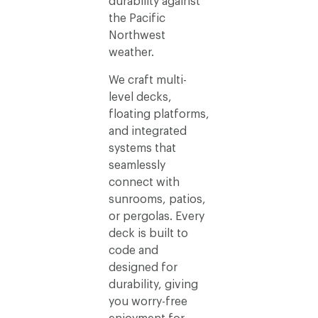
durability against
the Pacific
Northwest
weather.
We craft multi-
level decks,
floating platforms,
and integrated
systems that
seamlessly
connect with
sunrooms, patios,
or pergolas. Every
deck is built to
code and
designed for
durability, giving
you worry-free