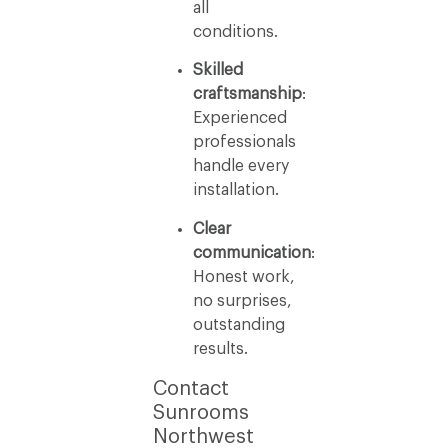
all
conditions.
Skilled
craftsmanship
:
Experienced
professionals
handle every
installation.
Clear
communication
:
Honest work,
no surprises,
outstanding
results.
Contact
Sunrooms
Northwest