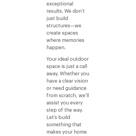
exceptional
results. We don’t
just build
structures—we
create spaces
where memories
happen.
Your ideal outdoor
space is just a call
away. Whether you
have a clear vision
or need guidance
from scratch, we’ll
assist you every
step of the way.
Let’s build
something that
makes your home