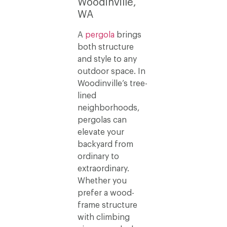
Woodinville,
WA
A
pergola
brings
both structure
and style to any
outdoor space. In
Woodinville’s tree-
lined
neighborhoods,
pergolas can
elevate your
backyard from
ordinary to
extraordinary.
Whether you
prefer a wood-
frame structure
with climbing