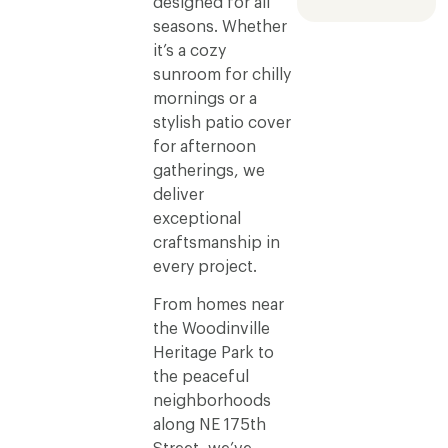
designed for all
seasons. Whether
it’s a cozy
sunroom for chilly
mornings or a
stylish patio cover
for afternoon
gatherings, we
deliver
exceptional
craftsmanship in
every project.
From homes near
the Woodinville
Heritage Park to
the peaceful
neighborhoods
along NE 175th