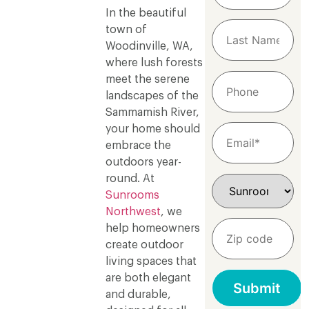
In the beautiful
town of
Woodinville, WA,
where lush forests
meet the serene
landscapes of the
Sammamish River,
your home should
embrace the
outdoors year-
round. At
Sunrooms
Northwest
, we
help homeowners
create outdoor
living spaces that
are both elegant
and durable,