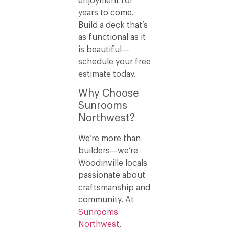
enjoyment for
years to come.
Build a deck that’s
as functional as it
is beautiful—
schedule your free
estimate today.
Why Choose
Sunrooms
Northwest?
We’re more than
builders—we’re
Woodinville locals
passionate about
craftsmanship and
community. At
Sunrooms
Northwest
,