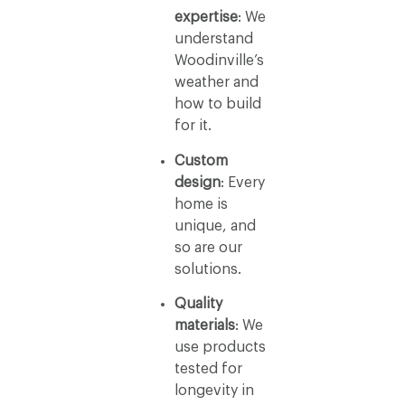
expertise
: We
understand
Woodinville’s
weather and
how to build
for it.
Custom
design
: Every
home is
unique, and
so are our
solutions.
Quality
materials
: We
use products
tested for
longevity in