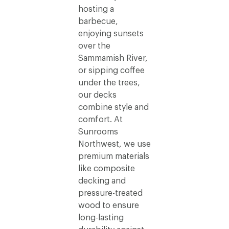
hosting a
barbecue,
enjoying sunsets
over the
Sammamish River,
or sipping coffee
under the trees,
our decks
combine style and
comfort. At
Sunrooms
Northwest, we use
premium materials
like composite
decking and
pressure-treated
wood to ensure
long-lasting