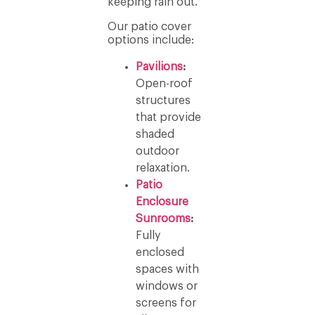
keeping rain out.
Our patio cover
options include:
Pavilions
:
Open-roof
structures
that provide
shaded
outdoor
relaxation.
Patio
Enclosure
Sunrooms
:
Fully
enclosed
spaces with
windows or
screens for