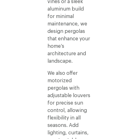
vines or a sleek
aluminum build
for minimal
maintenance, we
design pergolas
that enhance your
home’s
architecture and
landscape.
We also offer
motorized
pergolas with
adjustable louvers
for precise sun
control, allowing
flexibility in all
seasons. Add
lighting, curtains,