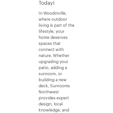
Today!
In Woodinville,
where outdoor
living is part of the
lifestyle, your
home deserves
spaces that
connect with
nature. Whether
upgrading your
patio, adding a
sunroom, or
building a new
deck, Sunrooms
Northwest
provides expert
design, local
knowledge, and