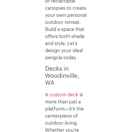
or retractable
canopies to create
your own personal
outdoor retreat.
Build a space that
offers both shade
and style. Let’s
design your ideal
pergola today.
Decks in
Woodinville,
WA
A
custom deck
is
more than just a
platform—it’s the
centerpiece of
outdoor living.
Whether you’re