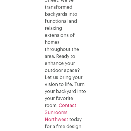
Street, we’ve
transformed
backyards into
functional and
relaxing
extensions of
homes
throughout the
area. Ready to
enhance your
outdoor space?
Let us bring your
vision to life. Turn
your backyard into
your favorite
room.
Contact
Sunrooms
Northwest
today
for a free design