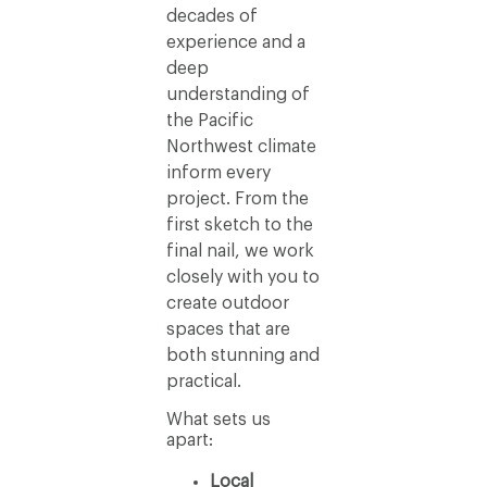
decades of
experience and a
deep
understanding of
the Pacific
Northwest climate
inform every
project. From the
first sketch to the
final nail, we work
closely with you to
create outdoor
spaces that are
both stunning and
practical.
What sets us
apart:
Local