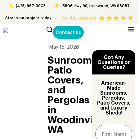
(425) 967-3905
15806 Hwy 99, Lynnwood, WA 98087
Start your project today
Read our reviews!
Contact us
Patio 
May 15, 2026
Got Any
Sunrooms,
Questions or
Queries?
Patio
Covers,
American-
and
Made
Sunrooms,
Pergolas
Pergolas,
Patio Covers,
in
and Luxury
Sheds!
Woodinville,
WA