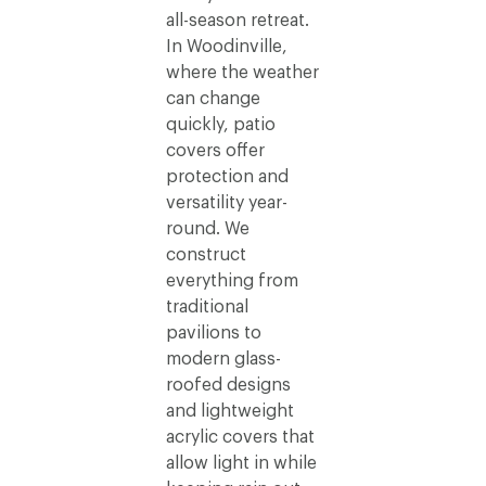
all-season retreat.
In Woodinville,
where the weather
can change
quickly, patio
covers offer
protection and
versatility year-
round. We
construct
everything from
traditional
pavilions to
modern glass-
roofed designs
and lightweight
acrylic covers that
allow light in while