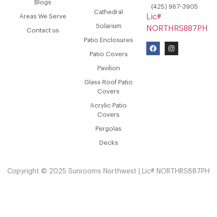
Blogs
(425) 967-3905
Cathedral
Areas We Serve
Lic#
Solarium
NORTHRS887PH
Contact us
Patio Enclosures
Patio Covers
Pavilion
Glass Roof Patio
Covers
Acrylic Patio
Covers
Pergolas
Decks
Copyright © 2025 Sunrooms Northwest | Lic# NORTHRS887PH