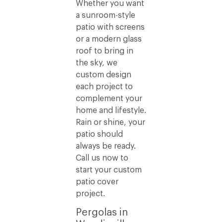
Whether you want
a sunroom-style
patio with screens
or a modern glass
roof to bring in
the sky, we
custom design
each project to
complement your
home and lifestyle.
Rain or shine, your
patio should
always be ready.
Call us now to
start your custom
patio cover
project.
Pergolas in