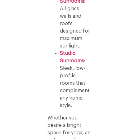
Sunrooms:
All-glass
walls and
roofs
designed for
maximum
sunlight.
Studio
Sunrooms
:
Sleek, low-
profile
rooms that
complement
any home
style.
Whether you
desire a bright
space for yoga, an