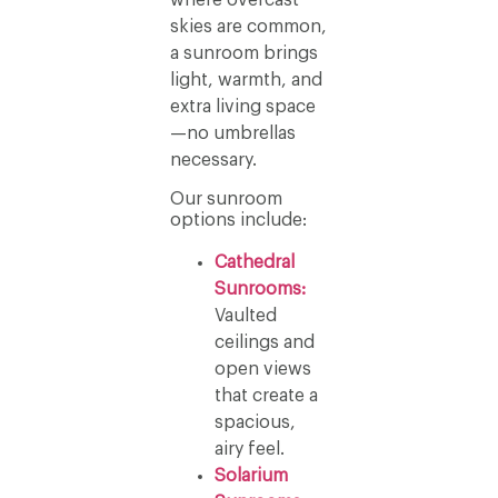
skies are common,
a sunroom brings
light, warmth, and
extra living space
—no umbrellas
necessary.
Our sunroom
options include:
Cathedral
Sunrooms:
Vaulted
ceilings and
open views
that create a
spacious,
airy feel.
Solarium