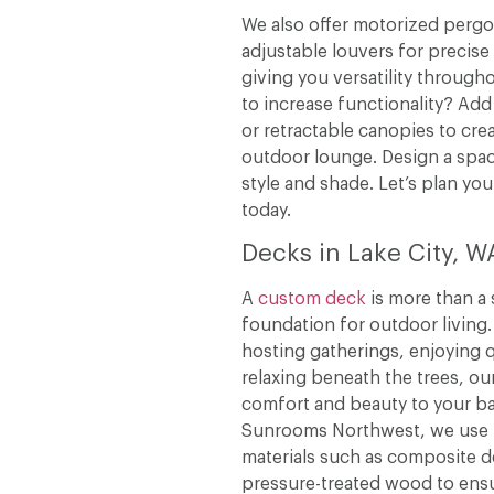
We also offer motorized pergo
adjustable louvers for precise
giving you versatility through
to increase functionality? Add 
or retractable canopies to cre
outdoor lounge. Design a spac
style and shade. Let’s plan you
today.
Decks in Lake City, W
A
custom deck
is more than a 
foundation for outdoor living
hosting gatherings, enjoying q
relaxing beneath the trees, ou
comfort and beauty to your ba
Sunrooms Northwest, we use h
materials such as composite 
pressure-treated wood to ensur