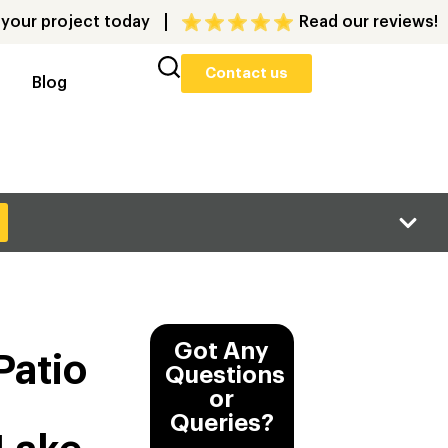
 your project today
Read our reviews!
Contact us
Blog
Got Any
Patio
Questions
or
d
Queries?