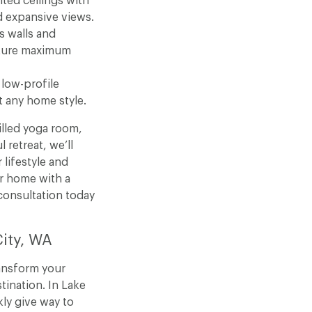
ted ceilings with
d expansive views.
s walls and
pture maximum
 low-profile
 any home style.
illed yoga room,
 retreat, we’ll
 lifestyle and
r home with a
onsultation today
City, WA
ansform your
tination. In Lake
ly give way to