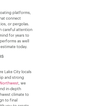
loating platforms,
that connect
ios, or pergolas.
h careful attention
mind for years to
 performs as well
 estimate today.
ms
e Lake City locals
ip and strong
Northwest
, we
and in-depth
hwest climate to
gn to final