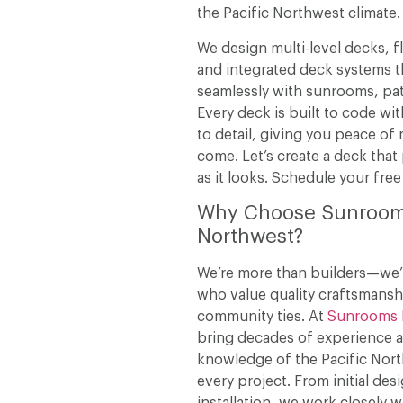
the Pacific Northwest climate.
We design multi-level decks, f
and integrated deck systems 
seamlessly with sunrooms, pat
Every deck is built to code wit
to detail, giving you peace of 
come. Let’s create a deck that
as it looks. Schedule your free
Why Choose Sunroo
Northwest?
We’re more than builders—we’r
who value quality craftsmansh
community ties. At
Sunrooms 
bring decades of experience 
knowledge of the Pacific Nort
every project. From initial desi