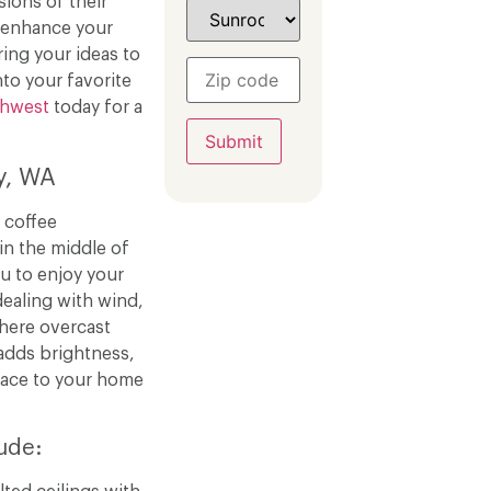
ions of their
o enhance your
ring your ideas to
nto your favorite
thwest
today for a
y, WA
 coffee
in the middle of
u to enjoy your
ealing with wind,
 where overcast
adds brightness,
pace to your home
ude: