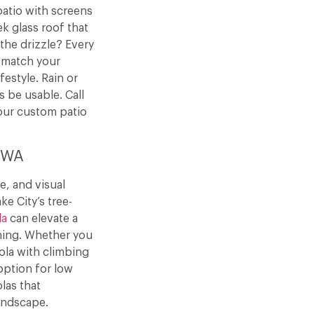
patio with screens
k glass roof that
 the drizzle? Every
 match your
estyle. Rain or
s be usable. Call
our custom patio
, WA
e, and visual
ke City’s tree-
la
can elevate a
ning. Whether you
ola with climbing
option for low
las that
andscape.