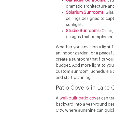
Cathedral Sunrooms:
Vaul
dramatic architecture an
Solarium Sunrooms
:
Glas
ceilings designed to ca
sunlight.
Studio Sunrooms:
Clean,
designs that complement
Whether you envision a light-f
an indoor garden, or a peaceful
create a sunroom that fits your
budget. Add more light to you
custom sunroom. Schedule a c
and start planning.
Patio Covers in Lake 
A
well-built patio cover
can tr
backyard into a year-round des
City, where sunshine can quick