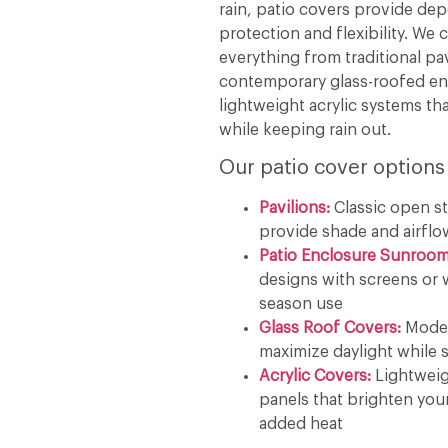
rain, patio covers provide de
protection and flexibility. We 
everything from traditional pav
contemporary glass-roofed en
lightweight acrylic systems tha
while keeping rain out.
Our patio cover options
Pavilions:
Classic open st
provide shade and airflo
Patio Enclosure Sunroom
designs with screens or 
season use
Glass Roof Covers:
Moder
maximize daylight while s
Acrylic Covers:
Lightweig
panels that brighten you
added heat