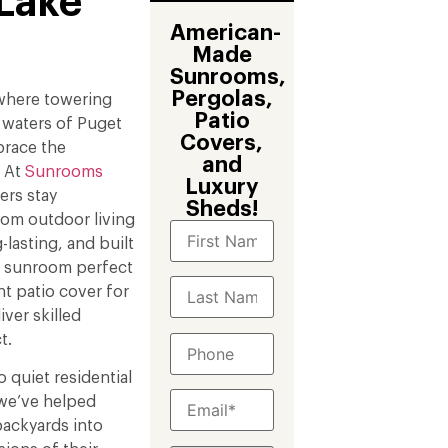
 Lake
American-
Made
Sunrooms,
Pergolas,
 where towering
Patio
 waters of Puget
Covers,
race the
and
. At
Sunrooms
Luxury
rs stay
Sheds!
tom outdoor living
-lasting, and built
m sunroom perfect
nt patio cover for
ver skilled
t.
 quiet residential
 we’ve helped
ackyards into