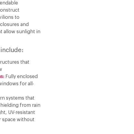
pendable
construct
ilions to
closures and
t allow sunlight in
 include:
ructures that
w
s:
Fully enclosed
windows for all-
n systems that
hielding from rain
ht, UV-resistant
r space without