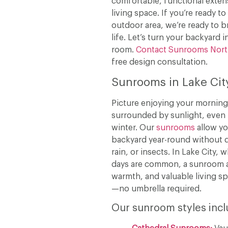
comfortable, functional extens
living space. If you’re ready t
outdoor area, we’re ready to b
life. Let’s turn your backyard i
room.
Contact Sunrooms Nor
free design consultation.
Sunrooms in Lake Cit
Picture enjoying your morning
surrounded by sunlight, even 
winter. Our
sunrooms
allow yo
backyard year-round without d
rain, or insects. In Lake City,
days are common, a sunroom 
warmth, and valuable living s
—no umbrella required.
Our sunroom styles incl