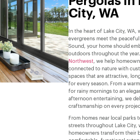
Pergolas in
City, WA
In the heart of Lake City, WA,
evergreens meet the peaceful
Sound, your home should emb
outdoors throughout the year
Northwest
, we help homeowne
connected to nature with cus
spaces that are attractive, long
for every season. From a war
for rainy mornings to an elega
afternoon entertaining, we deli
craftsmanship on every projec
From homes near local parks to
streets throughout Lake City,
homeowners transform their b