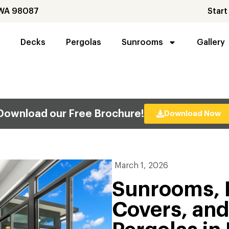
 WA 98087
Start
Decks
Pergolas
Sunrooms
Gallery
Download our Free Brochure!
Download Now
March 1, 2026
Sunrooms, 
Covers, an