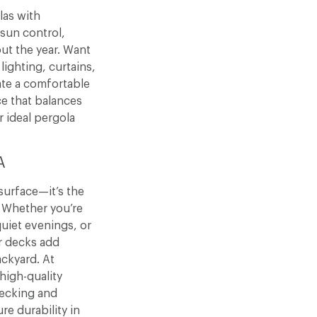
las with
 sun control,
out the year. Want
lighting, curtains,
ate a comfortable
e that balances
r ideal pergola
A
surface—it’s the
. Whether you’re
uiet evenings, or
r decks add
ckyard. At
igh-quality
decking and
e durability in