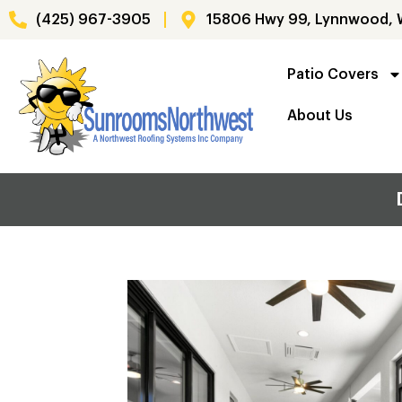
(425) 967-3905
15806 Hwy 99, Lynnwood,
Patio Covers
About Us