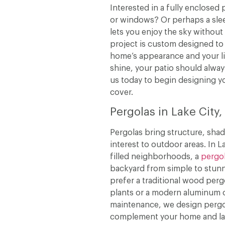
Interested in a fully enclosed 
or windows? Or perhaps a slee
lets you enjoy the sky without
project is custom designed to
home’s appearance and your lif
shine, your patio should alway
us today to begin designing y
cover.
Pergolas in Lake City
Pergolas bring structure, shad
interest to outdoor areas. In La
filled neighborhoods, a
pergo
backyard from simple to stun
prefer a traditional wood perg
plants or a modern aluminum 
maintenance, we design pergo
complement your home and l