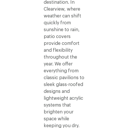
destination. In
Clearview, where
weather can shift
quickly from
sunshine to rain,
patio covers
provide comfort
and flexibility
throughout the
year. We offer
everything from
classic pavilions to
sleek glass-roofed
designs and
lightweight acrylic
systems that
brighten your
space while
keeping you dry.