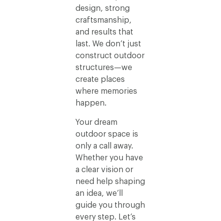
design, strong
craftsmanship,
and results that
last. We don’t just
construct outdoor
structures—we
create places
where memories
happen.
Your dream
outdoor space is
only a call away.
Whether you have
a clear vision or
need help shaping
an idea, we’ll
guide you through
every step. Let’s