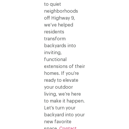
to quiet
neighborhoods
off Highway 9,
we’ve helped
residents
transform
backyards into
inviting,
functional
extensions of their
homes. If you’re
ready to elevate
your outdoor
living, we’re here
to make it happen.
Let’s turn your
backyard into your
new favorite
space.
Contact