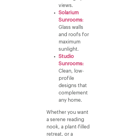
views.
Solarium
Sunrooms
:
Glass walls
and roofs for
maximum
sunlight.
Studio
Sunrooms:
Clean, low-
profile
designs that
complement
any home.
Whether you want
a serene reading
nook, a plant-filled
retreat, or a