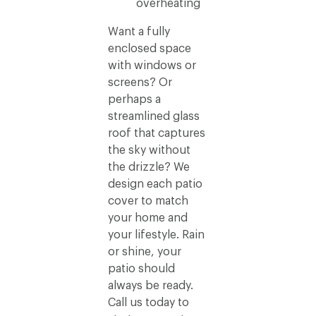
overheating
Want a fully
enclosed space
with windows or
screens? Or
perhaps a
streamlined glass
roof that captures
the sky without
the drizzle? We
design each patio
cover to match
your home and
your lifestyle. Rain
or shine, your
patio should
always be ready.
Call us today to