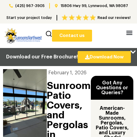
(425) 967-3905
15806 Hwy 99, Lynnwood, WA 98087
Start your project today
Read our reviews!
Contact us
Download our Free Brochure!
Download Now
February 1, 2026
Got Any
Sunrooms,
Questions or
Queries?
Patio
Covers,
American-
and
Made
Sunrooms,
Pergolas
Pergolas,
Patio Covers,
in
and Luxury