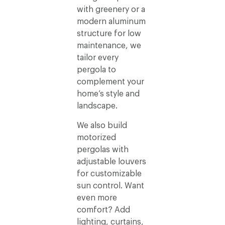
with greenery or a
modern aluminum
structure for low
maintenance, we
tailor every
pergola to
complement your
home’s style and
landscape.
We also build
motorized
pergolas with
adjustable louvers
for customizable
sun control. Want
even more
comfort? Add
lighting, curtains,