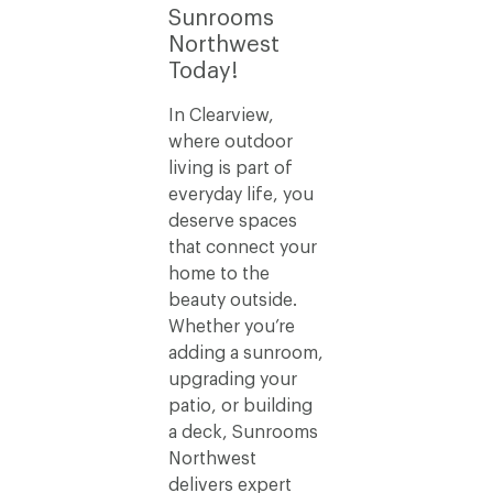
Sunrooms
Northwest
Today!
In Clearview,
where outdoor
living is part of
everyday life, you
deserve spaces
that connect your
home to the
beauty outside.
Whether you’re
adding a sunroom,
upgrading your
patio, or building
a deck, Sunrooms
Northwest
delivers expert