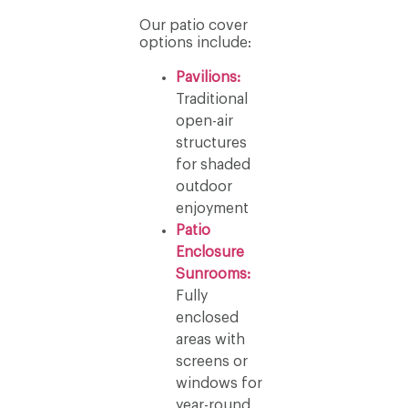
Our patio cover
options include:
Pavilions:
Traditional
open-air
structures
for shaded
outdoor
enjoyment
Patio
Enclosure
Sunrooms:
Fully
enclosed
areas with
screens or
windows for
year-round