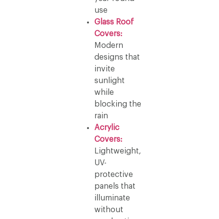
use
Glass Roof
Covers:
Modern
designs that
invite
sunlight
while
blocking the
rain
Acrylic
Covers:
Lightweight,
UV-
protective
panels that
illuminate
without