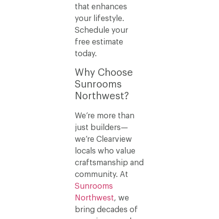
that enhances
your lifestyle.
Schedule your
free estimate
today.
Why Choose
Sunrooms
Northwest?
We’re more than
just builders—
we’re Clearview
locals who value
craftsmanship and
community. At
Sunrooms
Northwest
, we
bring decades of