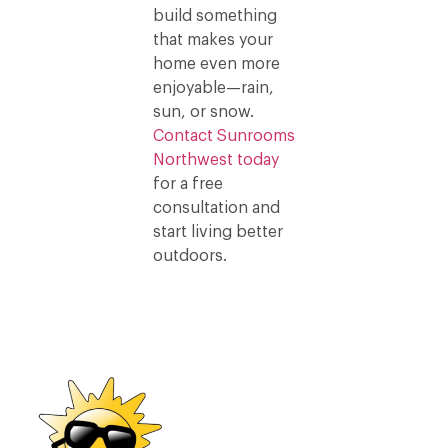
build something
that makes your
home even more
enjoyable—rain,
sun, or snow.
Contact Sunrooms
Northwest today
for a free
consultation and
start living better
outdoors.