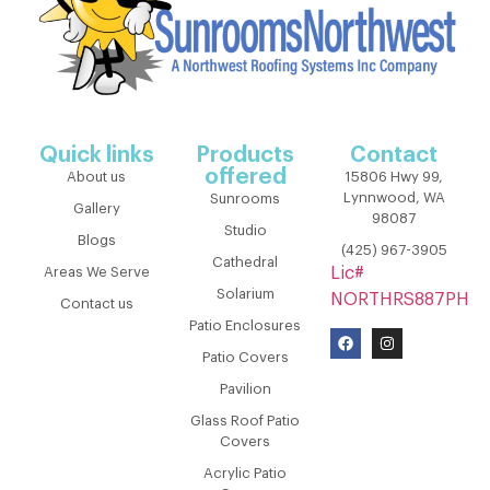
Quick links
Products
Contact
offered
About us
15806 Hwy 99,
Lynnwood, WA
Sunrooms
Gallery
98087
Studio
Blogs
(425) 967-3905
Cathedral
Areas We Serve
Lic#
Solarium
NORTHRS887PH
Contact us
Patio Enclosures
Patio Covers
Pavilion
Glass Roof Patio
Covers
Acrylic Patio