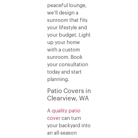
peaceful lounge,
we’ll design a
sunroom that fits
your lifestyle and
your budget. Light
up your home
with a custom
sunroom. Book
your consultation
today and start
planning.
Patio Covers in
Clearview, WA
A
quality patio
cover
can turn
your backyard into
an all-season