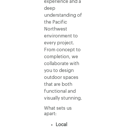
experience and a
deep
understanding of
the Pacific
Northwest
environment to
every project.
From concept to
completion, we
collaborate with
you to design
outdoor spaces
that are both
functional and
visually stunning.
What sets us
apart:
Local