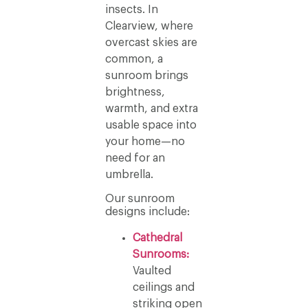
insects. In
Clearview, where
overcast skies are
common, a
sunroom brings
brightness,
warmth, and extra
usable space into
your home—no
need for an
umbrella.
Our sunroom
designs include:
Cathedral
Sunrooms:
Vaulted
ceilings and
striking open