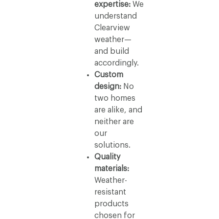
expertise:
We
understand
Clearview
weather—
and build
accordingly.
Custom
design:
No
two homes
are alike, and
neither are
our
solutions.
Quality
materials:
Weather-
resistant
products
chosen for