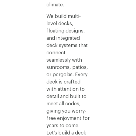
climate.
We build multi-
level decks,
floating designs,
and integrated
deck systems that
connect
seamlessly with
sunrooms, patios,
or pergolas. Every
deck is crafted
with attention to
detail and built to
meet all codes,
giving you worry-
free enjoyment for
years to come.
Let’s build a deck