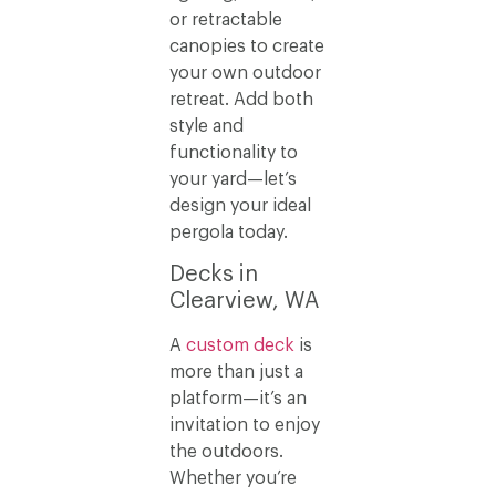
or retractable
canopies to create
your own outdoor
retreat. Add both
style and
functionality to
your yard—let’s
design your ideal
pergola today.
Decks in
Clearview, WA
A
custom deck
is
more than just a
platform—it’s an
invitation to enjoy
the outdoors.
Whether you’re