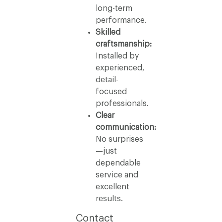
long-term
performance.
Skilled
craftsmanship:
Installed by
experienced,
detail-
focused
professionals.
Clear
communication:
No surprises
—just
dependable
service and
excellent
results.
Contact