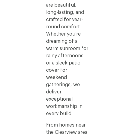
are beautiful,
long-lasting, and
crafted for year-
round comfort.
Whether you’re
dreaming of a
warm sunroom for
rainy afternoons
or a sleek patio
cover for
weekend
gatherings, we
deliver
exceptional
workmanship in
every build.
From homes near
the Clearview area