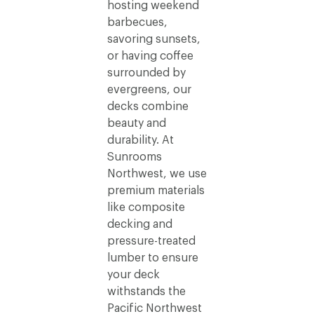
hosting weekend
barbecues,
savoring sunsets,
or having coffee
surrounded by
evergreens, our
decks combine
beauty and
durability. At
Sunrooms
Northwest, we use
premium materials
like composite
decking and
pressure-treated
lumber to ensure
your deck
withstands the
Pacific Northwest