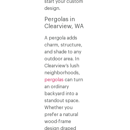
start your custom
design.
Pergolas in
Clearview, WA
A pergola adds
charm, structure,
and shade to any
outdoor area. In
Clearview’s lush
neighborhoods,
pergolas
can turn
an ordinary
backyard into a
standout space.
Whether you
prefer a natural
wood-frame
design draped