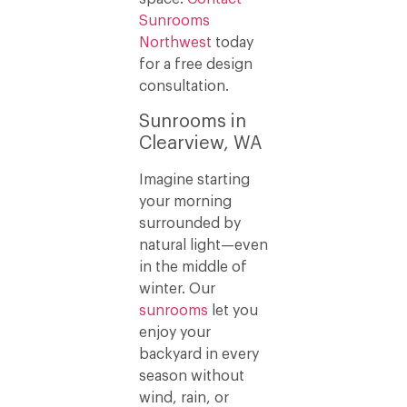
Sunrooms
Northwest
today
for a free design
consultation.
Sunrooms in
Clearview, WA
Imagine starting
your morning
surrounded by
natural light—even
in the middle of
winter. Our
sunrooms
let you
enjoy your
backyard in every
season without
wind, rain, or