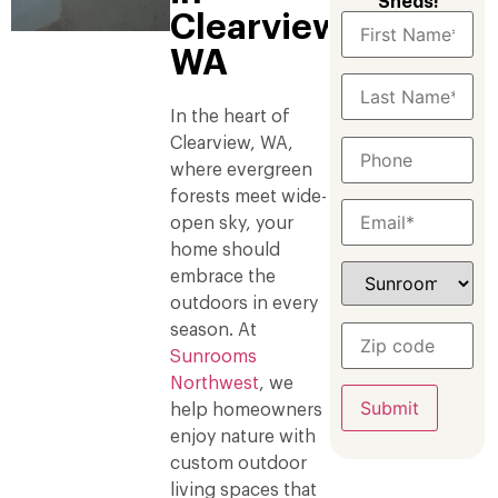
Sheds!
Clearview,
WA
In the heart of
Clearview, WA,
where evergreen
forests meet wide-
open sky, your
home should
embrace the
outdoors in every
season. At
Sunrooms
Northwest
, we
help homeowners
enjoy nature with
custom outdoor
living spaces that